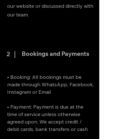
our website or discussed directly with
our team.
Bookings and Payments
2
• Booking: All bookings must be
made through WhatsApp, Facebook,
Instagram or Email
• Payment: Payment is due at the
time of service unless otherwise
agreed upon. We accept credit /
debit cards, bank transfers or cash