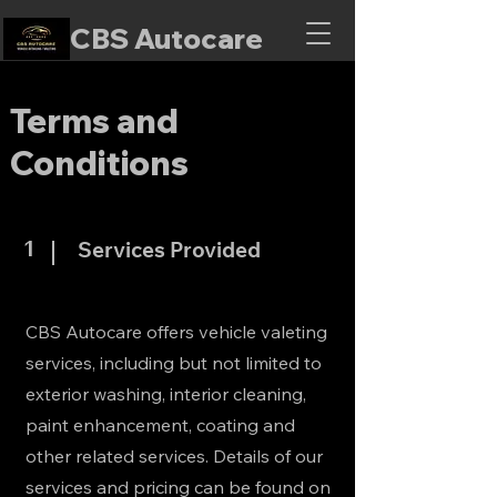
CBS Autocare
Terms and
Conditions
1
Services Provided
CBS Autocare offers vehicle valeting
services, including but not limited to
exterior washing, interior cleaning,
paint enhancement, coating and
other related services. Details of our
services and pricing can be found on