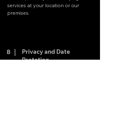
services at your location or our
premises.
Privacy and Date
8
Protetion
We are committed to protecting your
personal information. All personal
data collected is used solely for the
purpose of providing services and
communicating with you about your
appointment. We do not share your
data with third parties without your
consent, except as required by law.