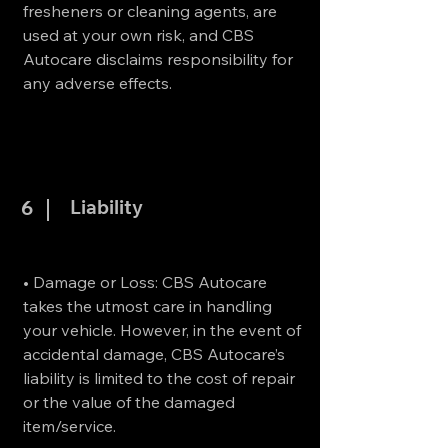
fresheners or cleaning agents, are
used at your own risk, and CBS
Autocare disclaims responsibility for
any adverse effects.
Liability
6
• Damage or Loss: CBS Autocare
takes the utmost care in handling
your vehicle. However, in the event of
accidental damage, CBS Autocare’s
liability is limited to the cost of repair
or the value of the damaged
item/service.