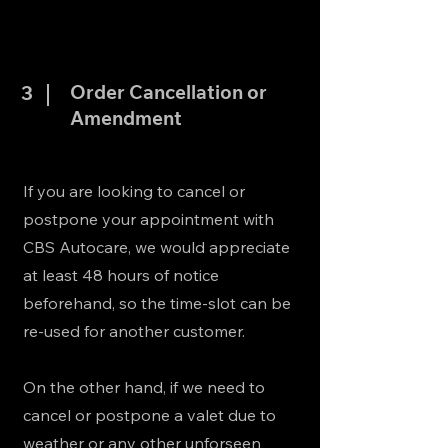
Order Cancellation or
3
Amendment
If you are looking to cancel or
postpone your appointment with
CBS Autocare, we would appreciate
at least 48 hours of notice
beforehand, so the time-slot can be
re-used for another customer.
On the other hand, if we need to
cancel or postpone a valet due to
weather or any other unforseen