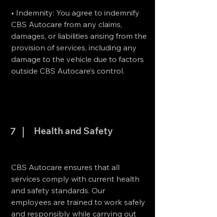
• Indemnity: You agree to indemnify
CBS Autocare from any claims,
damages, or liabilities arising from the
provision of services, including any
damage to the vehicle due to factors
outside CBS Autocare’s control.
Health and Safety
7
CBS Autocare ensures that all
services comply with current health
and safety standards. Our
employees are trained to work safely
and responsibly while carrying out