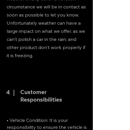
circumstance we will be in contact as
soon as possible to let you know.
Unfortunately weather can have a
large impact on what we offer, as we
can't polish a car in the rain; and
other product don't work properly if
it is freezing.
Customer
4
Responsibilities
• Vehicle Condition: It is your
responsibility to ensure the vehicle is