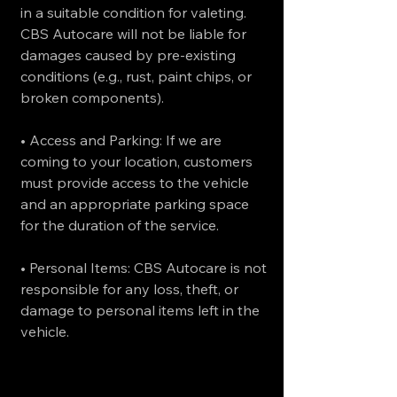
in a suitable condition for valeting.
CBS Autocare will not be liable for
damages caused by pre-existing
conditions (e.g., rust, paint chips, or
broken components).
• Access and Parking: If we are
coming to your location, customers
must provide access to the vehicle
and an appropriate parking space
for the duration of the service.
• Personal Items: CBS Autocare is not
responsible for any loss, theft, or
damage to personal items left in the
vehicle.