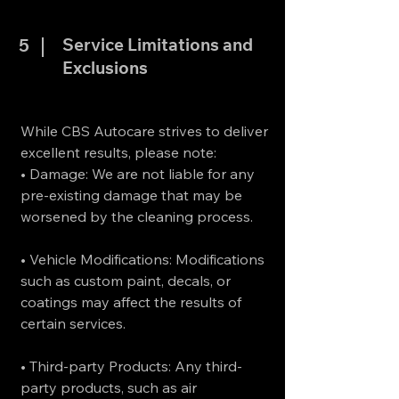
Service Limitations and
5
Exclusions
While CBS Autocare strives to deliver
excellent results, please note:
• Damage: We are not liable for any
pre-existing damage that may be
worsened by the cleaning process.
• Vehicle Modifications: Modifications
such as custom paint, decals, or
coatings may affect the results of
certain services.
• Third-party Products: Any third-
party products, such as air